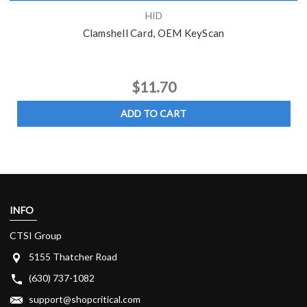
HID
Clamshell Card, OEM KeyScan
$11.70
ADD TO CART
INFO
CTSI Group
5155 Thatcher Road
(630) 737-1082
support@shopcritical.com