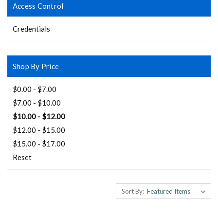
Access Control
Credentials
Shop By Price
$0.00 - $7.00
$7.00 - $10.00
$10.00 - $12.00
$12.00 - $15.00
$15.00 - $17.00
Reset
Sort By: