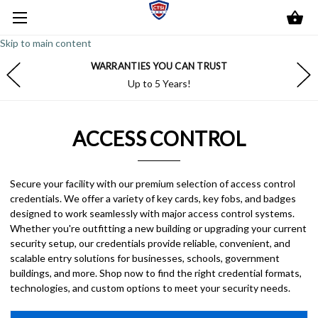
Skip to main content
WARRANTIES YOU CAN TRUST
Up to 5 Years!
ACCESS CONTROL
Secure your facility with our premium selection of access control
credentials. We offer a variety of key cards, key fobs, and badges
designed to work seamlessly with major access control systems.
Whether you're outfitting a new building or upgrading your current
security setup, our credentials provide reliable, convenient, and
scalable entry solutions for businesses, schools, government
buildings, and more. Shop now to find the right credential formats,
technologies, and custom options to meet your security needs.