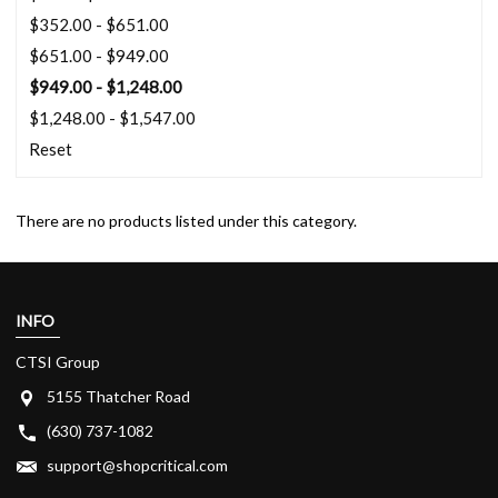
$352.00 - $651.00
$651.00 - $949.00
$949.00 - $1,248.00
$1,248.00 - $1,547.00
Reset
There are no products listed under this category.
INFO
CTSI Group
5155 Thatcher Road
(630) 737-1082
support@shopcritical.com