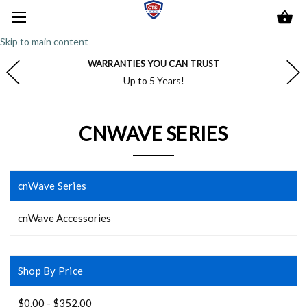
Skip to main content
WARRANTIES YOU CAN TRUST
Up to 5 Years!
CNWAVE SERIES
cnWave Series
cnWave Accessories
Shop By Price
$0.00 - $352.00