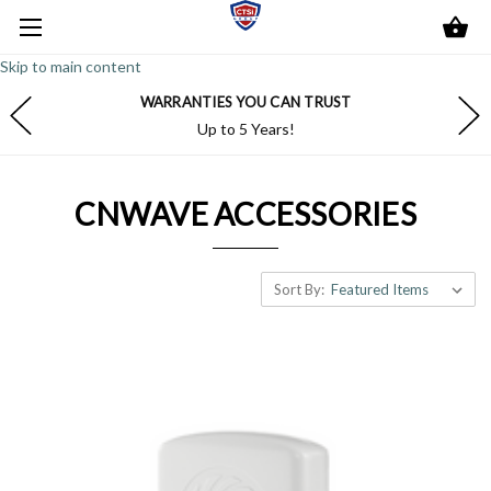
Skip to main content
WARRANTIES YOU CAN TRUST
Up to 5 Years!
CNWAVE ACCESSORIES
Sort By: