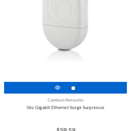
Cambium Networks
56v Gigabit Ethernet Surge Surpressor
$58.59