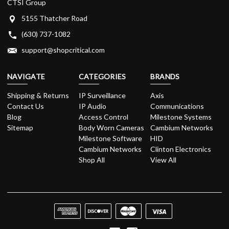
CTSI Group
5155 Thatcher Road
(630) 737-1082
support@shopcritical.com
NAVIGATE
CATEGORIES
BRANDS
Shipping & Returns
IP Surveillance
Axis
Contact Us
IP Audio
Communications
Blog
Access Control
Milestone Systems
Sitemap
Body Worn Cameras
Cambium Networks
Milestone Software
HID
Cambium Networks
Clinton Electronics
Shop All
View All