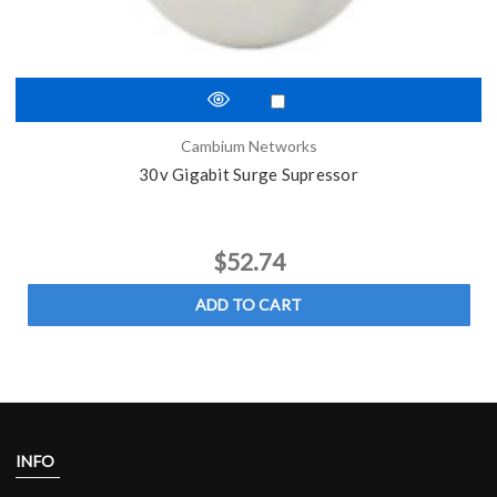
Cambium Networks
30v Gigabit Surge Supressor
$52.74
ADD TO CART
INFO