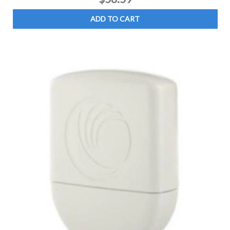
ADD TO CART