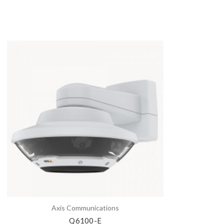
Axis Communications
Q6100-E