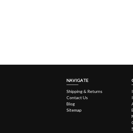
NAVIGATE
Shipping & Returns
Contact Us
Blog
Sitemap