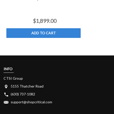
$1,899.00
ADD TO CART
INFO
CTSI Group
5155 Thatcher Road
(630) 737-1082
support@shopcritical.com