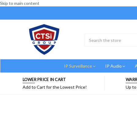
Skip to main content
Search
Submit
Button
IP Surveillance
IP Audio
A
LOWER PRICE IN CART
WARR
Add to Cart for the Lowest Price!
Up to