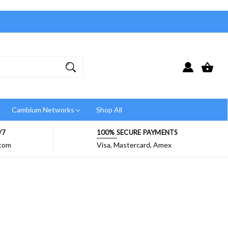
Cambium Networks
Shop All
/7
100% SECURE PAYMENTS
.com
Visa, Mastercard, Amex