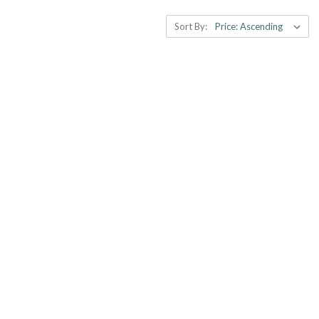
Sort By: