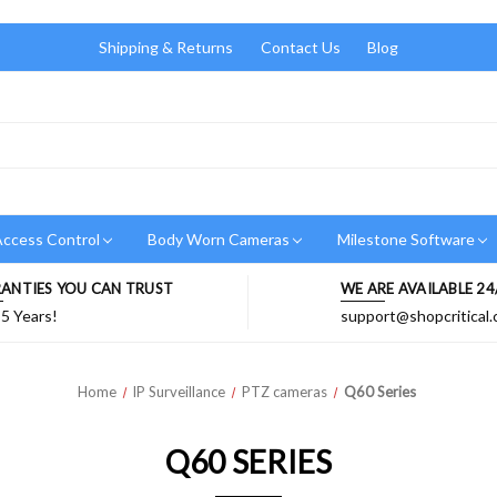
Shipping & Returns
Contact Us
Blog
ccess Control
Body Worn Cameras
Milestone Software
ANTIES YOU CAN TRUST
WE ARE AVAILABLE 24
 5 Years!
support@shopcritical
Home
IP Surveillance
PTZ cameras
Q60 Series
Q60 SERIES