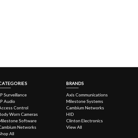
CATEGORIES
BRANDS
IP Surveillance
Axis Communications
IP Audio
Milestone Systems
Access Control
Cambium Networks
Body Worn Cameras
HID
Milestone Software
Clinton Electronics
Cambium Networks
View All
Shop All