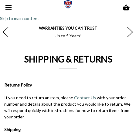
Skip to main content
WARRANTIES YOU CAN TRUST
Up to 5 Years!
SHIPPING & RETURNS
Returns Policy
If you need to return an item, please
Contact Us
with your order
number and details about the product you would like to return. We
will respond quickly with instructions for how to return items from
your order.
Shipping