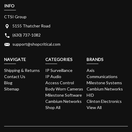
INFO
CTSI Group
5155 Thatcher Road
(630) 737-1082
support@shopcritical.com
NAVIGATE
CATEGORIES
BRANDS
Shipping & Returns
IP Surveillance
Axis
Contact Us
IP Audio
Communications
Blog
Access Control
Milestone Systems
Sitemap
Body Worn Cameras
Cambium Networks
Milestone Software
HID
Cambium Networks
Clinton Electronics
Shop All
View All