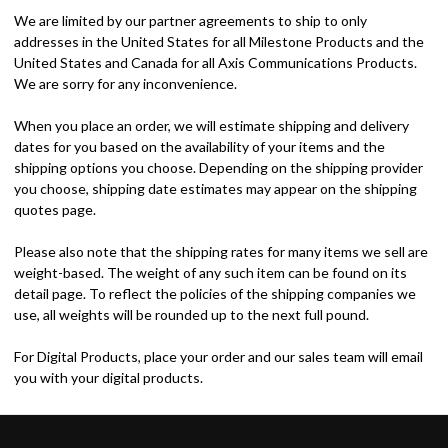
We are limited by our partner agreements to ship to only
addresses in the United States for all Milestone Products and the
United States and Canada for all Axis Communications Products.
We are sorry for any inconvenience.
When you place an order, we will estimate shipping and delivery
dates for you based on the availability of your items and the
shipping options you choose. Depending on the shipping provider
you choose, shipping date estimates may appear on the shipping
quotes page.
Please also note that the shipping rates for many items we sell are
weight-based. The weight of any such item can be found on its
detail page. To reflect the policies of the shipping companies we
use, all weights will be rounded up to the next full pound.
For Digital Products, place your order and our sales team will email
you with your digital products.