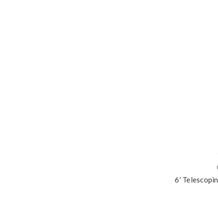
6′ Telescopi