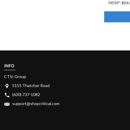
MSRP:
$54.
INFO
CTSI Group
5155 Thatcher Road
(630) 737-1082
support@shopcritical.com