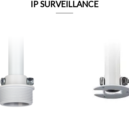
IP SURVEILLANCE