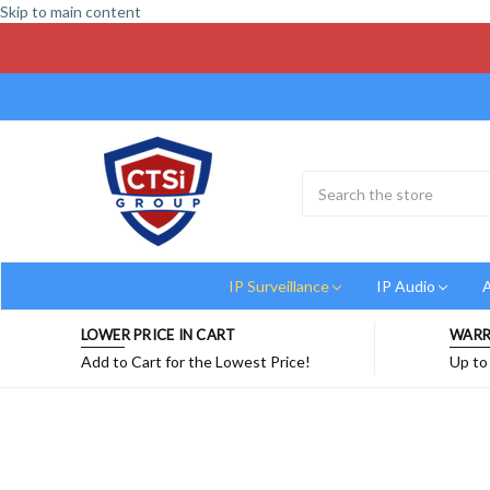
Skip to main content
Search
Submit
Button
IP Surveillance
IP Audio
A
LOWER PRICE IN CART
WARR
Add to Cart for the Lowest Price!
Up to