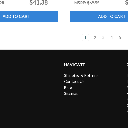
$41.38
$
98
MSRP:
$69.95
ADD TO CART
ADD TO CART
1
2
3
4
5
NAVIGATE
Shipping & Returns
Contact Us
Blog
Sitemap