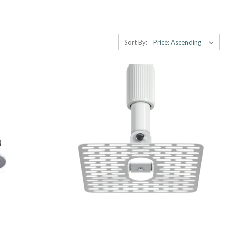
Sort By: