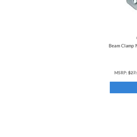
Beam Clamp M
MSRP:
$27.