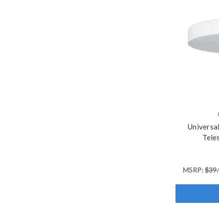
Universa
Tele
MSRP:
$39.