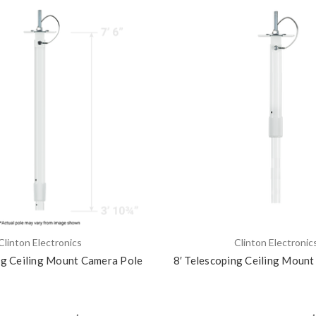
Clinton Electronics
Clinton Electronic
ng Ceiling Mount Camera Pole
8′ Telescoping Ceiling Moun