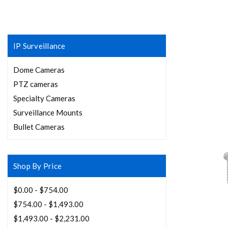
IP Surveillance
Dome Cameras
PTZ cameras
Specialty Cameras
Surveillance Mounts
Bullet Cameras
Shop By Price
$0.00 - $754.00
$754.00 - $1,493.00
$1,493.00 - $2,231.00