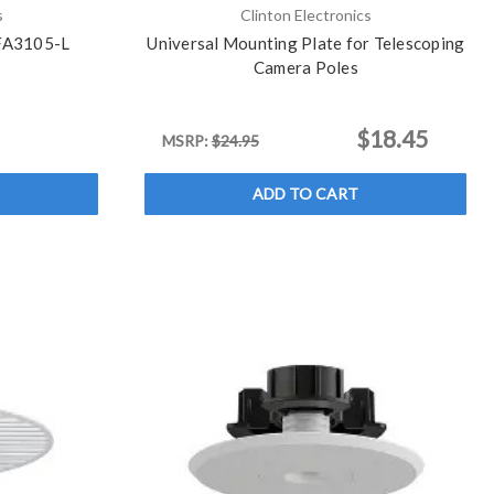
s
Clinton Electronics
 FA3105-L
Universal Mounting Plate for Telescoping
Camera Poles
$18.45
MSRP:
$24.95
ADD TO CART