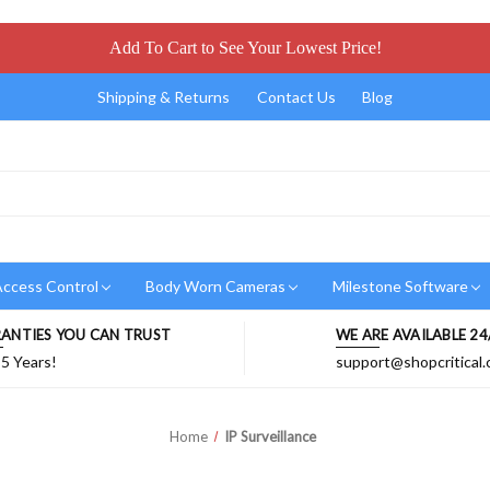
Add To Cart to See Your Lowest Price!
Shipping & Returns
Contact Us
Blog
ccess Control
Body Worn Cameras
Milestone Software
ANTIES YOU CAN TRUST
WE ARE AVAILABLE 24
 5 Years!
support@shopcritical
Home
IP Surveillance