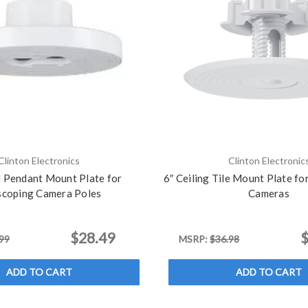
Clinton Electronics
Clinton Electronic
l Pendant Mount Plate for
6″ Ceiling Tile Mount Plate f
scoping Camera Poles
Cameras
$28.49
$
99
MSRP:
$36.98
ADD TO CART
ADD TO CART