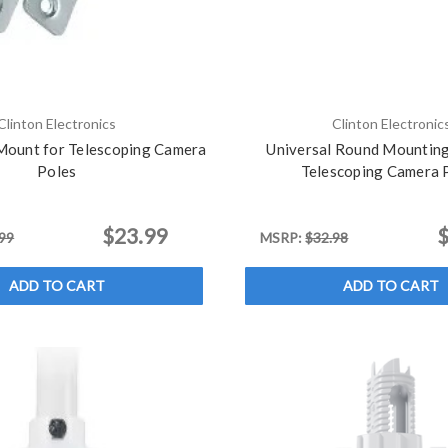
Clinton Electronics
Clinton Electronic
ount for Telescoping Camera
Universal Round Mounting
Poles
Telescoping Camera 
$23.99
$
99
MSRP:
$32.98
ADD TO CART
ADD TO CART