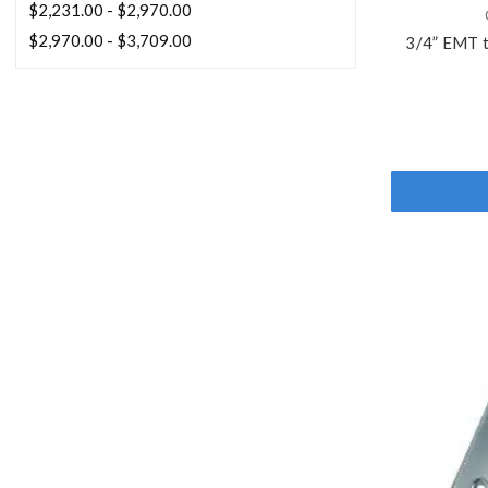
$2,231.00 - $2,970.00
$2,970.00 - $3,709.00
3/4” EMT 