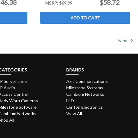
46.38
$58.72
MSRP:
$69.99
ADD TO CART
Next
CATEGORIES
BRANDS
IP Surveillance
Axis Communications
IP Audio
Milestone Systems
Access Control
Cambium Networks
Body Worn Cameras
HID
Milestone Software
Clinton Electronics
Cambium Networks
View All
Shop All