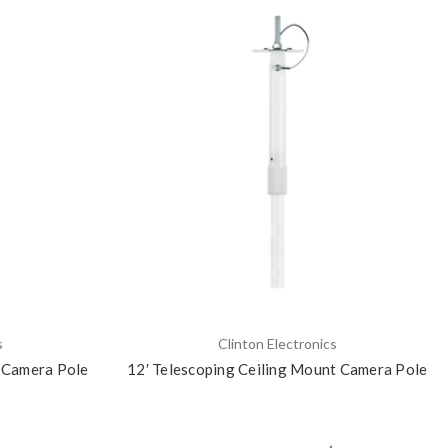
s
Clinton Electronics
t Camera Pole
12′ Telescoping Ceiling Mount Camera Pole