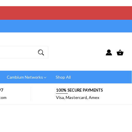
Cambium Networks
Shop All
/7
100% SECURE PAYMENTS
.com
Visa, Mastercard, Amex