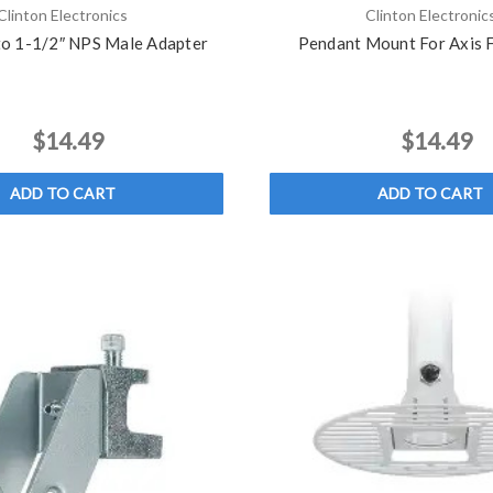
Clinton Electronics
Clinton Electronic
to 1-1/2″ NPS Male Adapter
Pendant Mount For Axis
$14.49
$14.49
ADD TO CART
ADD TO CART