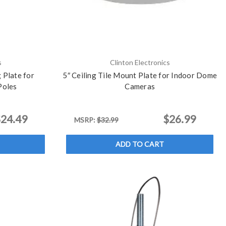
s
Clinton Electronics
 Plate for
5″ Ceiling Tile Mount Plate for Indoor Dome
Poles
Cameras
24.49
$26.99
MSRP:
$32.99
ADD TO CART