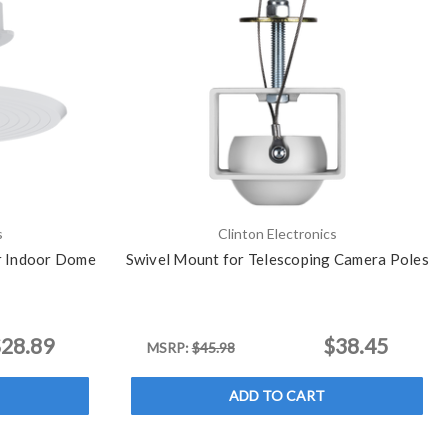
s
Clinton Electronics
or Indoor Dome
Swivel Mount for Telescoping Camera Poles
28.89
$38.45
MSRP:
$45.98
ADD TO CART