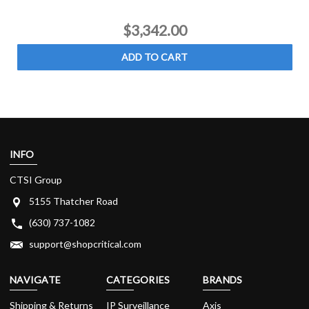
$3,342.00
ADD TO CART
INFO
CTSI Group
5155 Thatcher Road
(630) 737-1082
support@shopcritical.com
NAVIGATE
CATEGORIES
BRANDS
Shipping & Returns
IP Surveillance
Axis