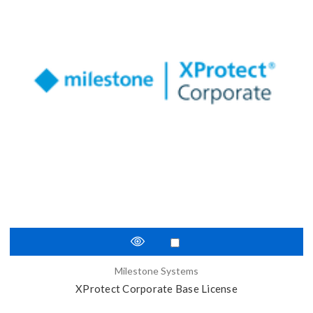
Milestone Systems
XProtect Corporate Base License