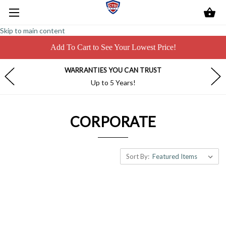
Skip to main content
Add To Cart to See Your Lowest Price!
WARRANTIES YOU CAN TRUST
Up to 5 Years!
CORPORATE
Sort By: