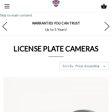
Skip to main content
WARRANTIES YOU CAN TRUST
Up to 5 Years!
LICENSE PLATE CAMERAS
Sort By: