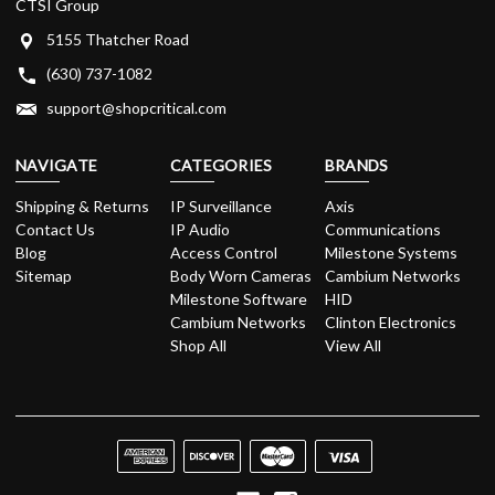
CTSI Group
5155 Thatcher Road
(630) 737-1082
support@shopcritical.com
NAVIGATE
CATEGORIES
BRANDS
Shipping & Returns
IP Surveillance
Axis
Contact Us
IP Audio
Communications
Blog
Access Control
Milestone Systems
Sitemap
Body Worn Cameras
Cambium Networks
Milestone Software
HID
Cambium Networks
Clinton Electronics
Shop All
View All