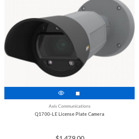
Axis Communications
Q1700-LE License Plate Camera
$1,479.00