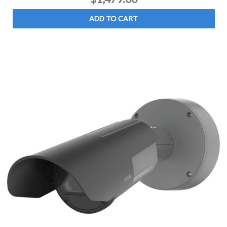
ADD TO CART