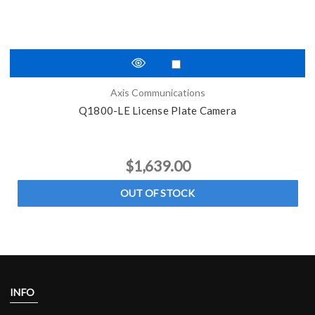
Axis Communications
Q1800-LE License Plate Camera
$1,639.00
OUT OF STOCK
INFO