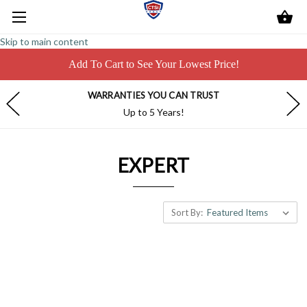
Skip to main content
Add To Cart to See Your Lowest Price!
WARRANTIES YOU CAN TRUST
Up to 5 Years!
EXPERT
Sort By: