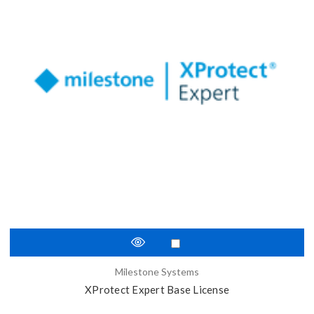
Milestone Systems
XProtect Expert Base License