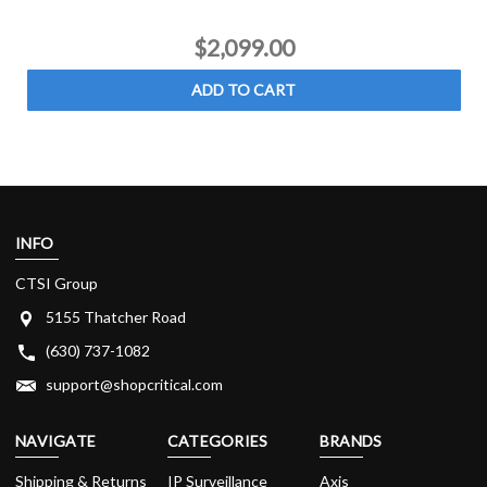
$2,099.00
ADD TO CART
INFO
CTSI Group
5155 Thatcher Road
(630) 737-1082
support@shopcritical.com
NAVIGATE
CATEGORIES
BRANDS
Shipping & Returns
IP Surveillance
Axis