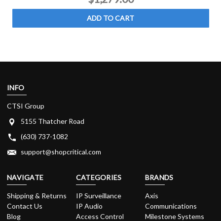
ADD TO CART
INFO
CTSI Group
5155 Thatcher Road
(630) 737-1082
support@shopcritical.com
NAVIGATE
CATEGORIES
BRANDS
Shipping & Returns
IP Surveillance
Axis
Contact Us
IP Audio
Communications
Blog
Access Control
Milestone Systems