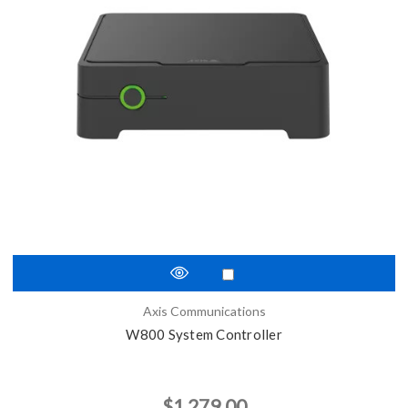
Axis Communications
W800 System Controller
$1,279.00