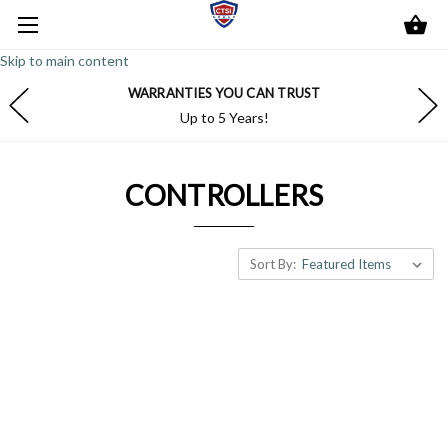
Skip to main content
WARRANTIES YOU CAN TRUST
Up to 5 Years!
CONTROLLERS
Sort By: