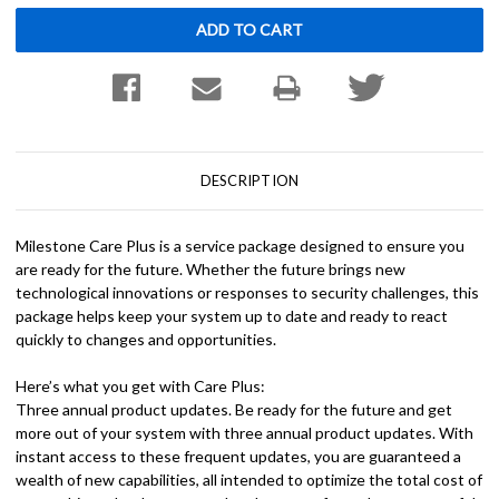
DESCRIPTION
Milestone Care Plus is a service package designed to ensure you
are ready for the future. Whether the future brings new
technological innovations or responses to security challenges, this
package helps keep your system up to date and ready to react
quickly to changes and opportunities.
Here’s what you get with Care Plus:
Three annual product updates. Be ready for the future and get
more out of your system with three annual product updates. With
instant access to these frequent updates, you are guaranteed a
wealth of new capabilities, all intended to optimize the total cost of