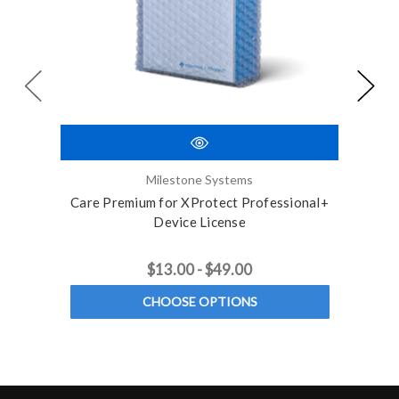
Milestone Systems
Care Premium for XProtect Professional+
3 
Device License
$13.00 - $49.00
CHOOSE OPTIONS