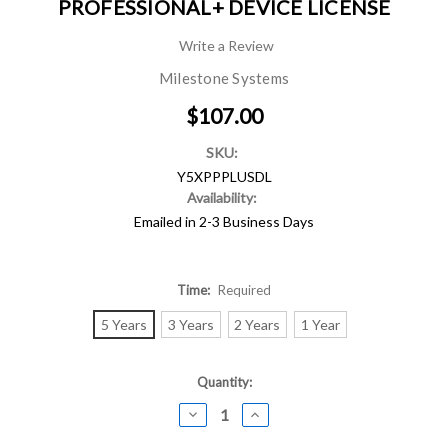
PROFESSIONAL+ DEVICE LICENSE
Write a Review
Milestone Systems
$107.00
SKU:
Y5XPPPLUSDL
Availability:
Emailed in 2-3 Business Days
Time:
Required
5 Years
3 Years
2 Years
1 Year
Current
Quantity:
Stock:
DECREASE
INCREASE
QUANTITY:
QUANTITY: