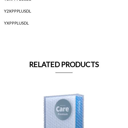
Y2XPPPLUSDL
YXPPPLUSDL
RELATED PRODUCTS