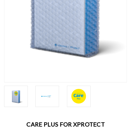
CARE PLUS FOR XPROTECT