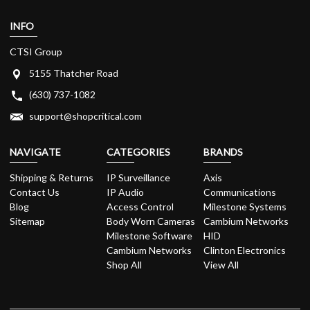
INFO
CTSI Group
5155 Thatcher Road
(630) 737-1082
support@shopcritical.com
NAVIGATE
CATEGORIES
BRANDS
Shipping & Returns
IP Surveillance
Axis
Contact Us
IP Audio
Communications
Blog
Access Control
Milestone Systems
Sitemap
Body Worn Cameras
Cambium Networks
Milestone Software
HID
Cambium Networks
Clinton Electronics
Shop All
View All