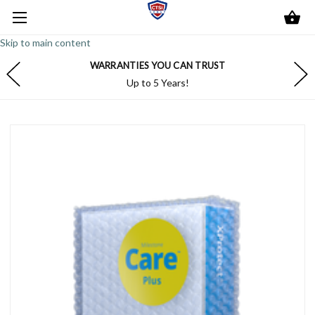
Skip to main content
WARRANTIES YOU CAN TRUST
Up to 5 Years!