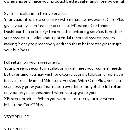
ownership and make your product better, safer and more powerful.
System health monitoring service:
Your guarantee for a security system that always works: Care Plus
gives your system installer access to Milestone Customer
Dashboard, an online system health monitoring service. It notifies
your system installer about potential technical system issues,
making it easy to proactively address them before they interrupt
your business.
Full return on your investment:
Your present security installation might meet your current needs,
but over time you may wish to expand your installation or upgrade
it to a more advanced Milestone version. With Care Plus, you can
seamlessly grow your installation over time and get the full return
on your original investment when you upgrade your
XProtect product. When you want to protect your investment
Milestone Care™ Plus
Y5XPPPLUSDL
Y3XPPPLUSDL