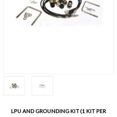
LPU AND GROUNDING KIT (1 KIT PER