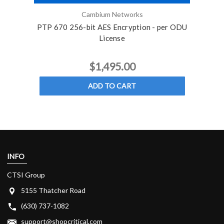
Cambium Networks
PTP 670 256-bit AES Encryption - per ODU
PTP 6
License
$1,495.00
ADD TO CART
INFO
CTSI Group
5155 Thatcher Road
(630) 737-1082
support@shopcritical.com