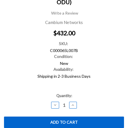
ODU)
Write a Review
Cambium Networks
$432.00
SKU:
C000065L007B
Condition:
New
Availability:
Shipping in 2-3 Business Days
Current
Quantity:
Stock:
DECREASE
INCREASE
QUANTITY:
QUANTITY: