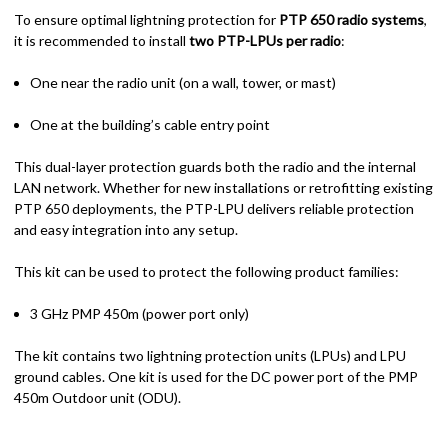
To ensure optimal lightning protection for
PTP 650 radio systems
,
it is recommended to install
two PTP-LPUs per radio
:
One near the radio unit (on a wall, tower, or mast)
One at the building’s cable entry point
This dual-layer protection guards both the radio and the internal
LAN network. Whether for new installations or retrofitting existing
PTP 650 deployments, the PTP-LPU delivers reliable protection
and easy integration into any setup.
This kit can be used to protect the following product families:
3 GHz PMP 450m (power port only)
The kit contains two lightning protection units (LPUs) and LPU
ground cables. One kit is used for the DC power port of the PMP
450m Outdoor unit (ODU).