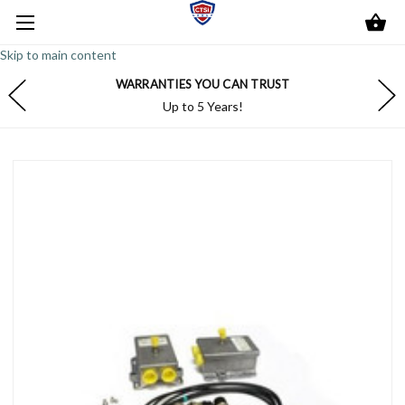
Skip to main content
WARRANTIES YOU CAN TRUST
Up to 5 Years!