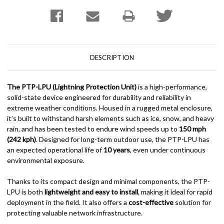
DESCRIPTION
The PTP-LPU (Lightning Protection Unit)
is a high-performance,
solid-state device engineered for durability and reliability in
extreme weather conditions. Housed in a rugged metal enclosure,
it’s built to withstand harsh elements such as ice, snow, and heavy
rain, and has been tested to endure wind speeds up to
150 mph
(242 kph)
. Designed for long-term outdoor use, the PTP-LPU has
an expected operational life of
10 years
, even under continuous
environmental exposure.
Thanks to its compact design and minimal components, the PTP-
LPU is both
lightweight and easy to install
, making it ideal for rapid
deployment in the field. It also offers a
cost-effective
solution for
protecting valuable network infrastructure.