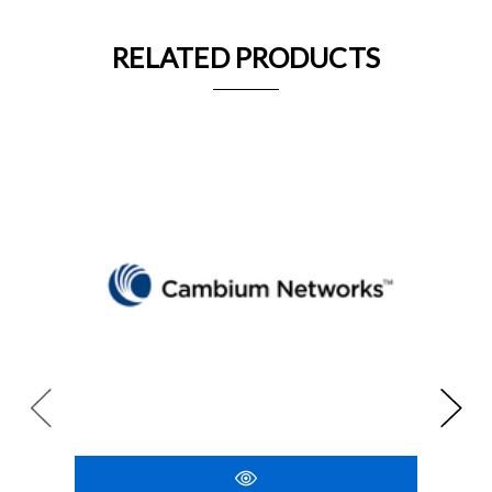
RELATED PRODUCTS